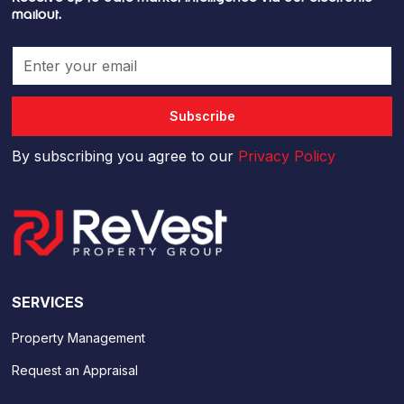
mailout.
By subscribing you agree to our
Privacy Policy
SERVICES
Property Management
Request an Appraisal