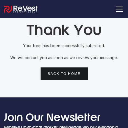
Thank You
Your form has been successfully submitted.
We will contact you as soon as we review your message.
BACK TO HOME
Join Our Newsletter
Receive up-to-date market intelligence via our electronic