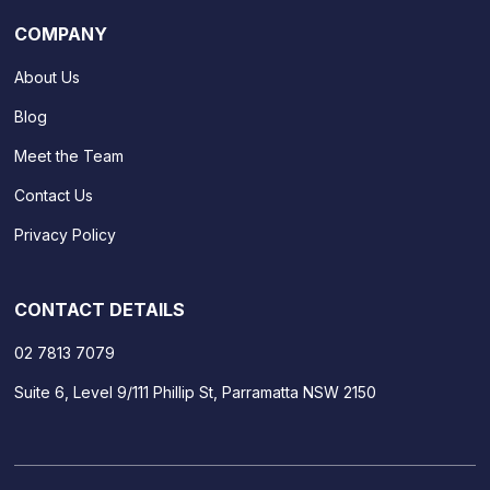
COMPANY
About Us
Blog
Meet the Team
Contact Us
Privacy Policy
CONTACT DETAILS
02 7813 7079
Suite 6, Level 9/111 Phillip St, Parramatta NSW 2150