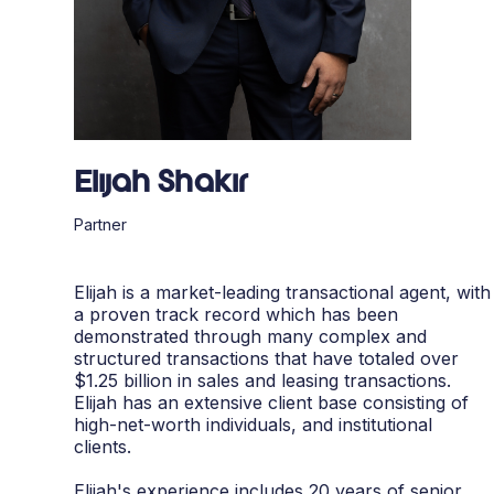
Elijah Shakir
Partner
Elijah is a market-leading transactional agent, with
a proven track record which has been
demonstrated through many complex and
structured transactions that have totaled over
$1.25 billion in sales and leasing transactions.
Elijah has an extensive client base consisting of
high-net-worth individuals, and institutional
clients.
Elijah's experience includes 20 years of senior