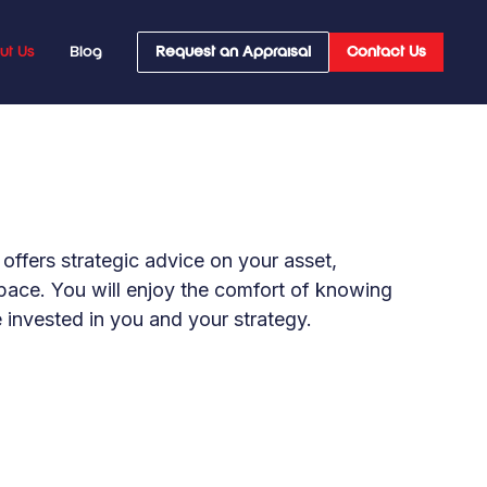
ut Us
Blog
Request an Appraisal
Contact Us
offers strategic advice on your asset,
space. You will enjoy the comfort of knowing
e invested in you and your strategy.