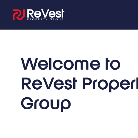
Welcome to
ReVest Proper
Group