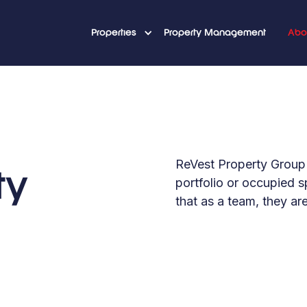
Properties
Property Management
Abo
ReVest Property Group 
ty
portfolio or occupied 
that as a team, they ar