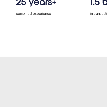
25 years+
1.5 
combined experience
in transact