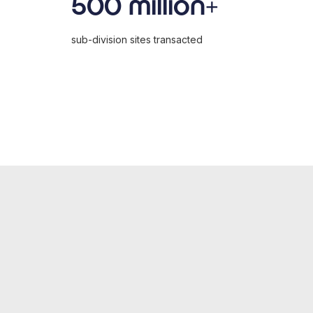
500 million+
sub-division sites transacted