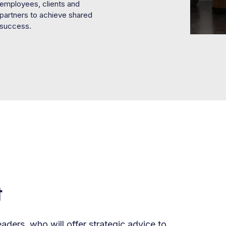
employees, clients and
partners to achieve shared
success.
t
aders, who will offer strategic advice to