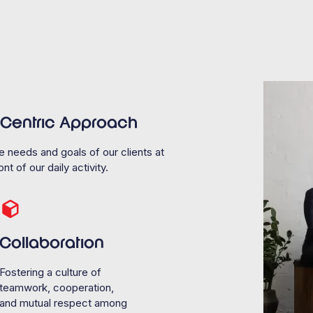
t Centric Approach
e needs and goals of our clients at
nt of our daily activity.
Collaboration
Fostering a culture of
teamwork, cooperation,
and mutual respect among