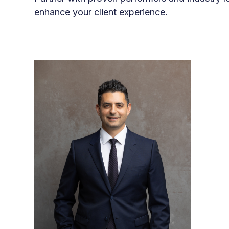
enhance your client experience.