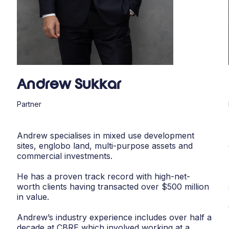
Andrew Sukkar
Partner
Andrew specialises in mixed use development
sites, englobo land, multi-purpose assets and
commercial investments.
He has a proven track record with high-net-
worth clients having transacted over $500 million
in value.
Andrew’s industry experience includes over half a
decade at CBRE which involved working at a