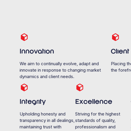
Innovation
Clien
We aim to continually evolve, adapt and
Placing th
innovate in response to changing market
the forefro
dynamics and client needs.
Integrity
Excellence
Upholding honesty and
Striving for the highest
transparency in all dealings,
standards of quality,
maintaining trust with
professionalism and