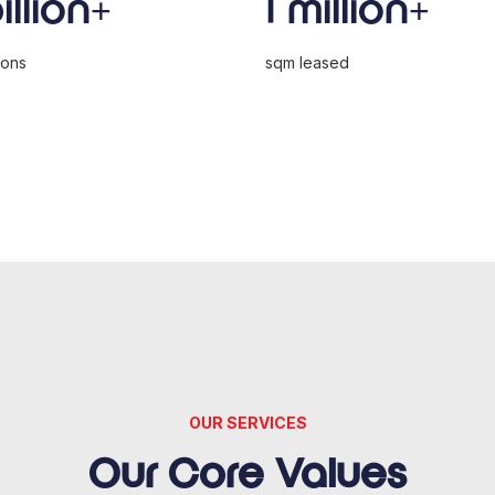
billion+
1 million+
ions
sqm leased
OUR SERVICES
Our Core Values