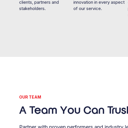
clients, partners and
innovation in every aspect
stakeholders.
of our service.
OUR TEAM
A Team You Can Trus
Partner with proven performers and industry le