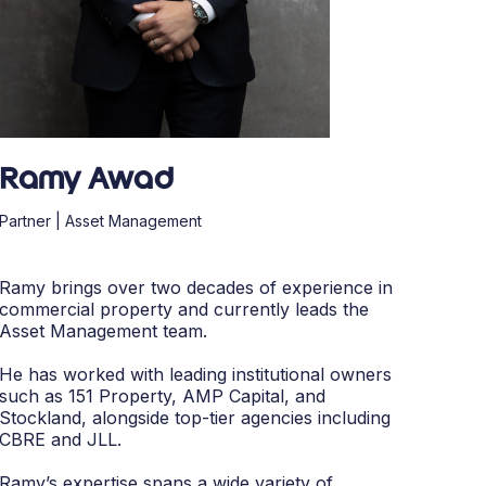
Ramy Awad
Partner | Asset Management
Ramy brings over two decades of experience in
commercial property and currently leads the
Asset Management team.
He has worked with leading institutional owners
such as 151 Property, AMP Capital, and
Stockland, alongside top-tier agencies including
CBRE and JLL.
Ramy’s expertise spans a wide variety of