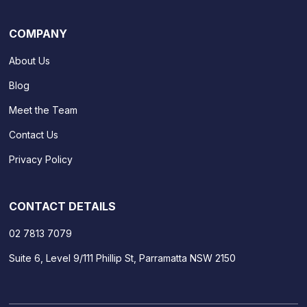
COMPANY
About Us
Blog
Meet the Team
Contact Us
Privacy Policy
CONTACT DETAILS
02 7813 7079
Suite 6, Level 9/111 Phillip St, Parramatta NSW 2150