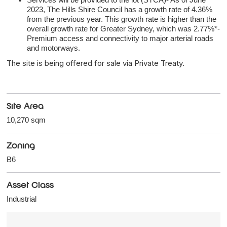
2023, The Hills Shire Council has a growth rate of 4.36%
from the previous year. This growth rate is higher than the
overall growth rate for Greater Sydney, which was 2.77%*-
Premium access and connectivity to major arterial roads
and motorways.
The site is being offered for sale via Private Treaty.
Site Area
10,270 sqm
Zoning
B6
Asset Class
Industrial