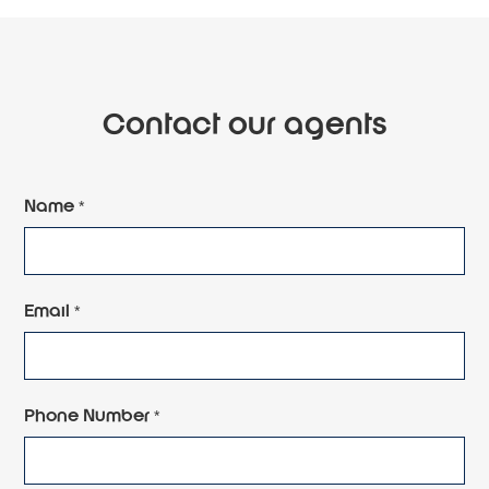
Contact our agents
Name *
Email *
Phone Number *