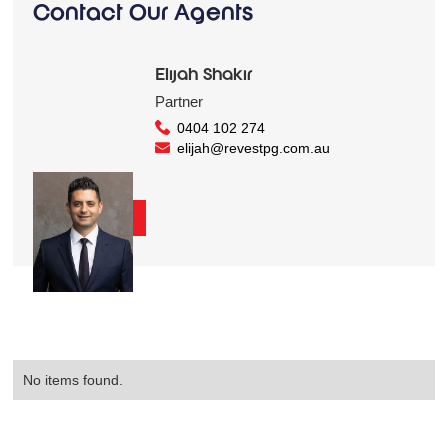
Contact Our Agents
Elijah Shakir
Partner
0404 102 274
elijah@revestpg.com.au
Contact Us
No items found.