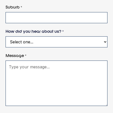
Suburb *
How did you hear about us? *
Message *