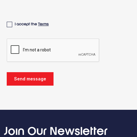
I accept the
Terms
Join Our Newsletter