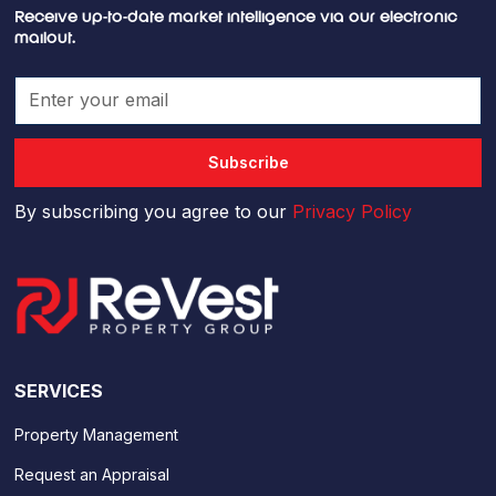
Receive up-to-date market intelligence via our electronic
mailout.
By subscribing you agree to our
Privacy Policy
SERVICES
Property Management
Request an Appraisal