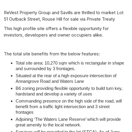
ReVest Property Group and Savills are thrilled to market Lot
51 Outback Street, Rouse Hill for sale via Private Treaty
This high profile site offers a flexible opportunity for
investors, developers and owner occupiers alike.
The total site benefits from the below features:
Total site area: 10,270 sqm which is rectangular in shape
and surrounded by 3 frontages.
Situated at the rear of a high exposure intersection of
Annangrove Road and Waters Lane
B6 zoning providing flexible opportunity to build turn key,
hardstand and develop a variety of uses
Commanding presence on the high side of the road, will
benefit from a traffic light intersection and 3 street
frontages
Adjoining ‘The Waters Lane Reserve’ which will provide
great amenity to the local network.
Services will be provided to the lot (STCA)- As of June