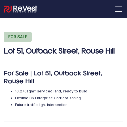
FOR SALE
Lot 51, Outback Street, Rouse Hill
For Sale | Lot 51, Outback Street,
Rouse Hill
10,270sqm* serviced land, ready to build
Flexible B6 Enterprise Corridor zoning
Future traffic light intersection