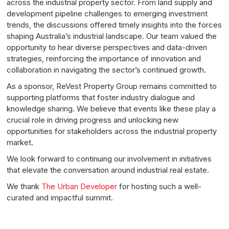
across the industrial property sector. From land supply and
development pipeline challenges to emerging investment
trends, the discussions offered timely insights into the forces
shaping Australia’s industrial landscape. Our team valued the
opportunity to hear diverse perspectives and data-driven
strategies, reinforcing the importance of innovation and
collaboration in navigating the sector’s continued growth.
As a sponsor, ReVest Property Group remains committed to
supporting platforms that foster industry dialogue and
knowledge sharing. We believe that events like these play a
crucial role in driving progress and unlocking new
opportunities for stakeholders across the industrial property
market.
We look forward to continuing our involvement in initiatives
that elevate the conversation around industrial real estate.
We thank
The Urban Developer
for hosting such a well-
curated and impactful summit.