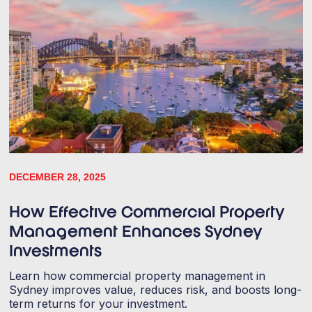
DECEMBER 28, 2025
How Effective Commercial Property
Management Enhances Sydney
Investments
Learn how commercial property management in
Sydney improves value, reduces risk, and boosts long-
term returns for your investment.