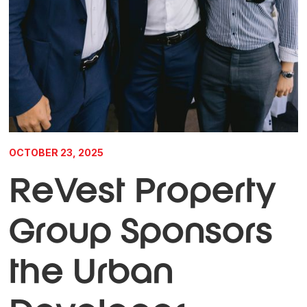
OCTOBER 23, 2025
ReVest Property
Group Sponsors
the Urban