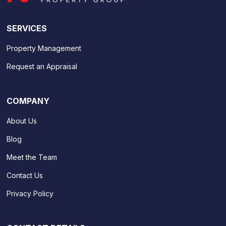
SERVICES
Property Management
Request an Appraisal
COMPANY
About Us
Blog
Meet the Team
Contact Us
Privacy Policy