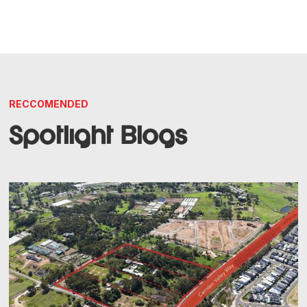
RECCOMENDED
Spotlight Blogs