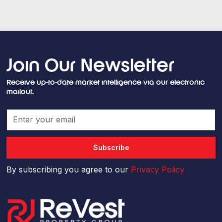
Join Our Newsletter
Receive up-to-date market intelligence via our electronic
mailout.
By subscribing you agree to our
Privacy Policy