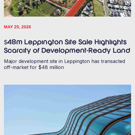
MAY 25, 2026
$48m Leppington Site Sale Highlights
Scarcity of Development-Ready Land
Major development site in Leppington has transacted
off-market for $48 million