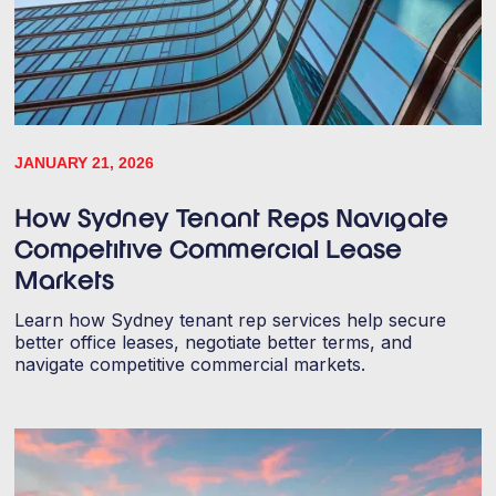
JANUARY 21, 2026
How Sydney Tenant Reps Navigate
Competitive Commercial Lease
Markets
Learn how Sydney tenant rep services help secure
better office leases, negotiate better terms, and
navigate competitive commercial markets.