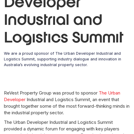
Developer
Industrial and
Logistics Summit
We are a proud sponsor of The Urban Developer Industrial and
Logistics Summit, supporting industry dialogue and innovation in
Australia’s evolving industrial property sector.
ReVest Property Group was proud to sponsor
The Urban
Developer
Industrial and Logistics Summit, an event that
brought together some of the most forward-thinking minds in
the industrial property sector.
The Urban Developer Industrial and Logistics Summit
provided a dynamic forum for engaging with key players